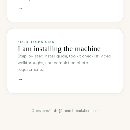
→
FIELD TECHNICIAN
I am installing the machine
Step-by-step install guide, toolkit checklist, video
walkthroughs, and completion photo
requirements.
→
Questions?
info@thedetoxsolution.com