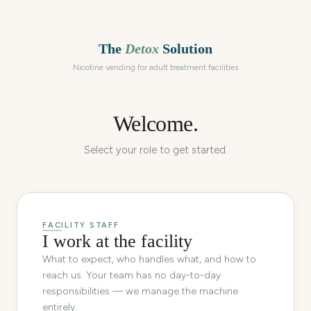
The
Detox
Solution
Nicotine vending for adult treatment facilities
Welcome.
Select your role to get started.
FACILITY STAFF
I work at the facility
What to expect, who handles what, and how to
reach us. Your team has no day-to-day
responsibilities — we manage the machine
entirely.